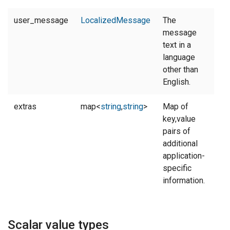
user_message
LocalizedMessage
The
message
text in a
language
other than
English.
extras
map<
string
,
string
>
Map of
key,value
pairs of
additional
application-
specific
information.
Scalar value types