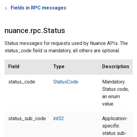
Fields in RPC messages
nuance.rpc.Status
Status messages for requests used by Nuance APIs. The
status_code field is mandatory, all others are optional.
Field
Type
Description
status_code
StatusCode
Mandatory.
Status code,
an enum
value.
status_sub_code
int32
Application-
specific
status sub-