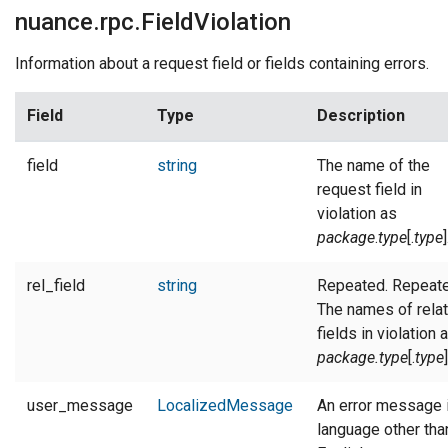
nuance.rpc.FieldViolation
Information about a request field or fields containing errors.
Field
Type
Description
field
string
The name of the
request field in
violation as
package
.
type
[.
type
]
rel_field
string
Repeated. Repeate
The names of rela
fields in violation 
package.type
[.
type
]
user_message
LocalizedMessage
An error message 
language other tha