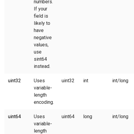
numbers.
If your
field is
likely to
have
negative
values,
use
sint64
instead.
uint32
Uses
uint32
int
int/long
variable-
length
encoding.
uint64
Uses
uint64
long
int/long
variable-
length