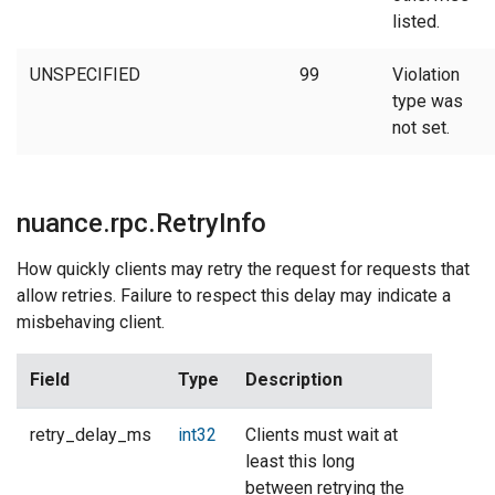
listed.
UNSPECIFIED
99
Violation
type was
not set.
nuance.rpc.RetryInfo
How quickly clients may retry the request for requests that
allow retries. Failure to respect this delay may indicate a
misbehaving client.
Field
Type
Description
retry_delay_ms
int32
Clients must wait at
least this long
between retrying the