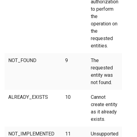
authorization
to perform
the
operation on
the
requested
entities.
NOT_FOUND
9
The
requested
entity was
not found.
ALREADY_EXISTS
10
Cannot
create entity
as it already
exists.
NOT_IMPLEMENTED
11
Unsupported