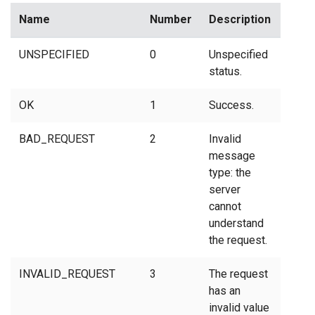
Name
Number
Description
UNSPECIFIED
0
Unspecified
status.
OK
1
Success.
BAD_REQUEST
2
Invalid
message
type: the
server
cannot
understand
the request.
INVALID_REQUEST
3
The request
has an
invalid value