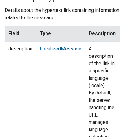
Details about the hypertext link containing information
related to the message.
Field
Type
Description
description
LocalizedMessage
A
description
of the link in
a specific
language
(locale).
By default,
the server
handling the
URL
manages
language
selection