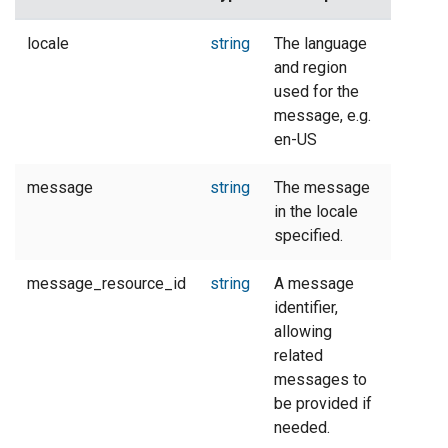
locale
string
The language
and region
used for the
message, e.g.
en-US
message
string
The message
in the locale
specified.
message_resource_id
string
A message
identifier,
allowing
related
messages to
be provided if
needed.