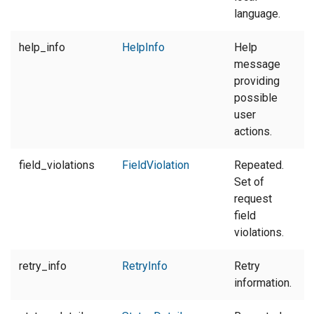
language.
help_info
HelpInfo
Help
message
providing
possible
user
actions.
field_violations
FieldViolation
Repeated.
Set of
request
field
violations.
retry_info
RetryInfo
Retry
information.