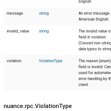
English.
message
string
An error message 
American English.
invalid_value
string
The invalid value o
field in violation.
(Convert non-strin
data types to string
violation
ViolationType
The reason (enum)
field is invalid. Ca
used for automate
error handling by t
client.
nuance.rpc.ViolationType