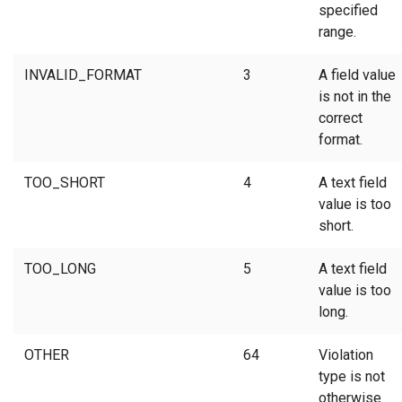
specified
range.
INVALID_FORMAT
3
A field value
is not in the
correct
format.
TOO_SHORT
4
A text field
value is too
short.
TOO_LONG
5
A text field
value is too
long.
OTHER
64
Violation
type is not
otherwise