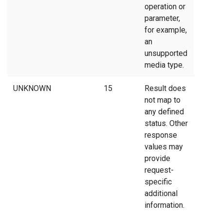
operation or
parameter,
for example,
an
unsupported
media type.
UNKNOWN
15
Result does
not map to
any defined
status. Other
response
values may
provide
request-
specific
additional
information.