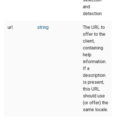
and
detection.
url
string
The URL to
offer to the
client,
containing
help
information.
If a
description
is present,
this URL
should use
(or offer) the
same locale.