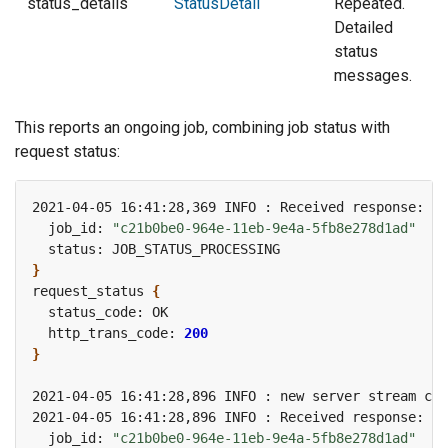
status_details
StatusDetail
Repeated.
Detailed
status
messages.
This reports an ongoing job, combining job status with
request status:
2021-04-05 16:41:28,369 INFO : Received response: jo
  job_id: 
"c21b0be0-964e-11eb-9e4a-5fb8e278d1ad"
}
request_status 
{
  http_trans_code: 
200
}
2021-04-05 16:41:28,896 INFO : new server stream cou
2021-04-05 16:41:28,896 INFO : Received response: jo
  job_id: 
"c21b0be0-964e-11eb-9e4a-5fb8e278d1ad"