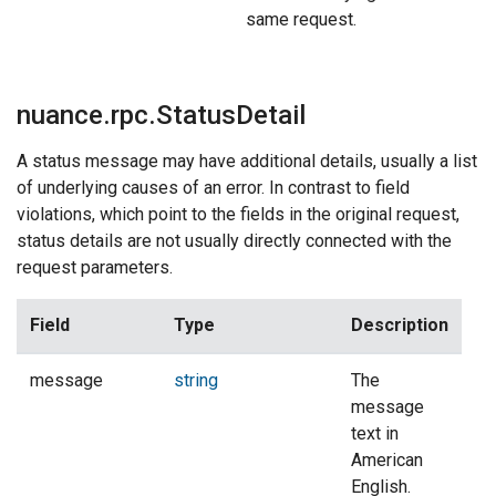
same request.
nuance.rpc.StatusDetail
A status message may have additional details, usually a list
of underlying causes of an error. In contrast to field
violations, which point to the fields in the original request,
status details are not usually directly connected with the
request parameters.
Field
Type
Description
message
string
The
message
text in
American
English.