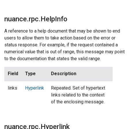
nuance.rpc.HelpInfo
A reference to a help document that may be shown to end
users to allow them to take action based on the error or
status response. For example, if the request contained a
numerical value that is out of range, this message may point
to the documentation that states the valid range.
Field
Type
Description
links
Hyperlink
Repeated. Set of hypertext
links related to the context
of the enclosing message.
nuance.rpc.Hyperlink