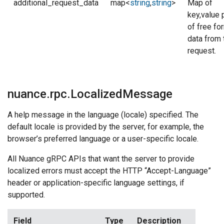
additional_request_data
map<
string
,
string
>
Map of
key,value 
of free fo
data from 
request.
nuance.rpc.LocalizedMessage
A help message in the language (locale) specified. The
default locale is provided by the server, for example, the
browser’s preferred language or a user-specific locale.
All Nuance gRPC APIs that want the server to provide
localized errors must accept the HTTP “Accept-Language”
header or application-specific language settings, if
supported.
Field
Type
Description