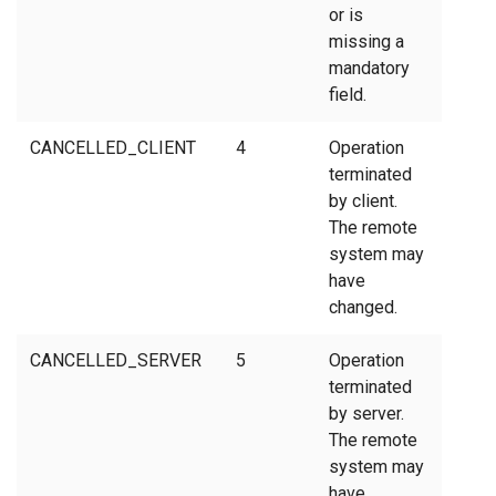
or is
missing a
mandatory
field.
CANCELLED_CLIENT
4
Operation
terminated
by client.
The remote
system may
have
changed.
CANCELLED_SERVER
5
Operation
terminated
by server.
The remote
system may
have