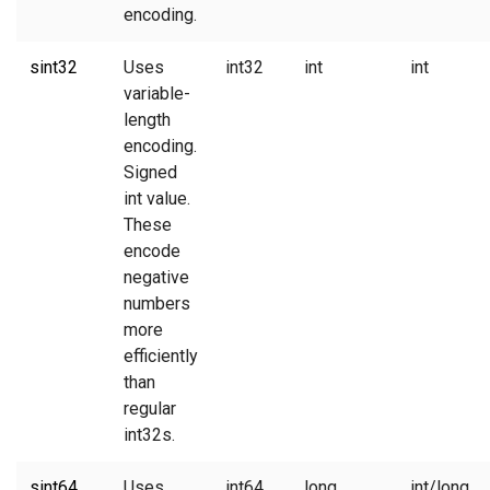
encoding.
sint32
Uses
int32
int
int
variable-
length
encoding.
Signed
int value.
These
encode
negative
numbers
more
efficiently
than
regular
int32s.
sint64
Uses
int64
long
int/long