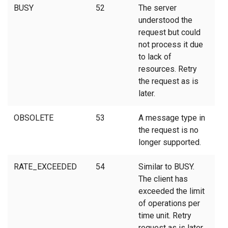
BUSY
52
The server
understood the
request but could
not process it due
to lack of
resources. Retry
the request as is
later.
OBSOLETE
53
A message type in
the request is no
longer supported.
RATE_EXCEEDED
54
Similar to BUSY.
The client has
exceeded the limit
of operations per
time unit. Retry
request as is later.