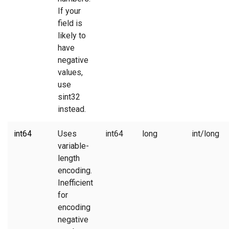
If your
field is
likely to
have
negative
values,
use
sint32
instead.
int64
Uses
int64
long
int/long
variable-
length
encoding.
Inefficient
for
encoding
negative