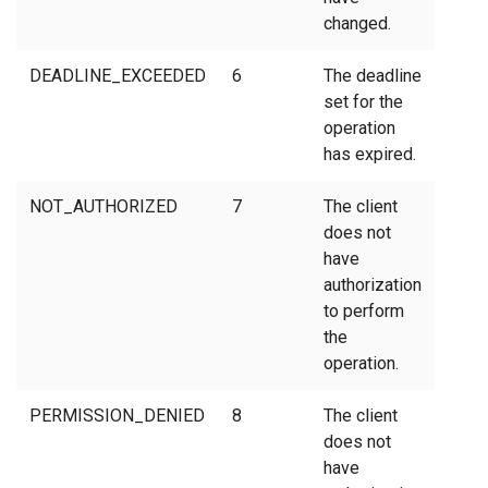
changed.
DEADLINE_EXCEEDED
6
The deadline
set for the
operation
has expired.
NOT_AUTHORIZED
7
The client
does not
have
authorization
to perform
the
operation.
PERMISSION_DENIED
8
The client
does not
have