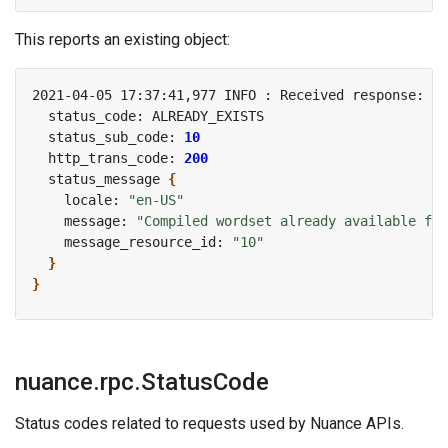
This reports an existing object:
2021-04-05 17:37:41,977 INFO : Received response: re
  status_sub_code: 
10
  http_trans_code: 
200
  status_message 
{
    locale: 
"en-US"
    message: 
"Compiled wordset already available for
    message_resource_id: 
"10"
}
}
nuance.rpc.StatusCode
Status codes related to requests used by Nuance APIs.