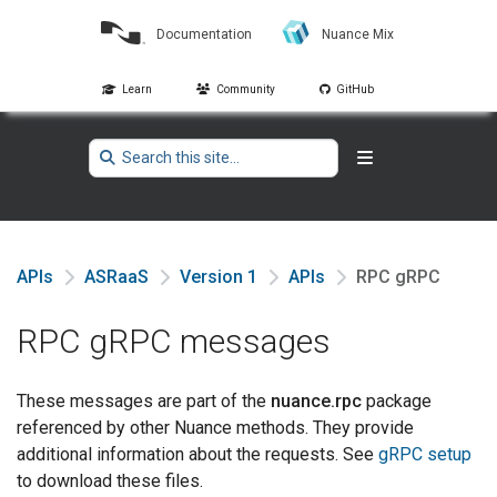
Documentation
Nuance Mix
Learn
Community
GitHub
APIs
ASRaaS
Version 1
APIs
RPC gRPC
RPC gRPC messages
These messages are part of the
nuance.rpc
package
referenced by other Nuance methods. They provide
additional information about the requests. See
gRPC setup
to download these files.