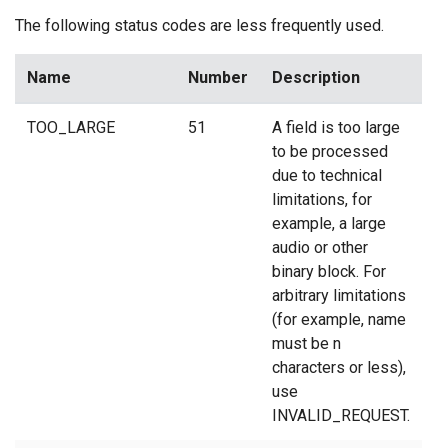
The following status codes are less frequently used.
Name
Number
Description
TOO_LARGE
51
A field is too large
to be processed
due to technical
limitations, for
example, a large
audio or other
binary block. For
arbitrary limitations
(for example, name
must be n
characters or less),
use
INVALID_REQUEST.