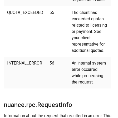
QUOTA_EXCEEDED
55
The client has
exceeded quotas
related to licensing
or payment. See
your client
representative for
additional quotas.
INTERNAL_ERROR
56
An internal system
error occurred
while processing
the request.
nuance.rpc.RequestInfo
Information about the request that resulted in an error. This