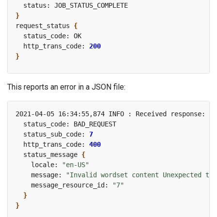
}
request_status 
{
  http_trans_code: 
200
}
This reports an error in a JSON file:
2021-04-05 16:34:55,874 INFO : Received response: re
  status_sub_code: 
7
  http_trans_code: 
400
  status_message 
{
    locale: 
"en-US"
    message: 
"Invalid wordset content Unexpected tok
    message_resource_id: 
"7"
}
}