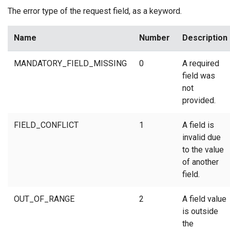
The error type of the request field, as a keyword.
Name
Number
Description
MANDATORY_FIELD_MISSING
0
A required
field was
not
provided.
FIELD_CONFLICT
1
A field is
invalid due
to the value
of another
field.
OUT_OF_RANGE
2
A field value
is outside
the