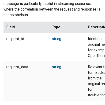
message is particularly useful in streaming scenarios
where the correlation between the request and response is
not so obvious.
Field
Type
Descripti
request_id
string
Identifier 
original re
for exampl
OpenTracin
request_data
string
Relevant f
format dat
from the
original re
for
troublesho