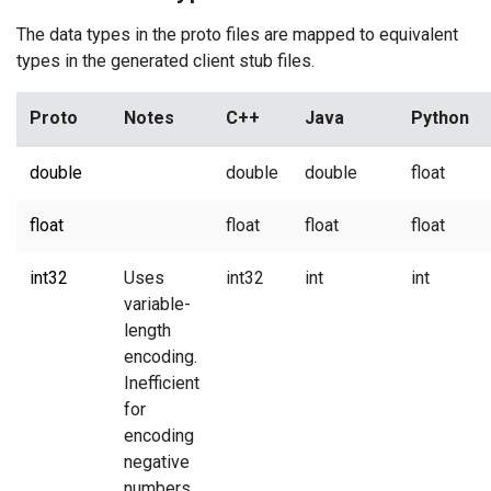
The data types in the proto files are mapped to equivalent
types in the generated client stub files.
Proto
Notes
C++
Java
Python
double
double
double
float
float
float
float
float
int32
Uses
int32
int
int
variable-
length
encoding.
Inefficient
for
encoding
negative
numbers.