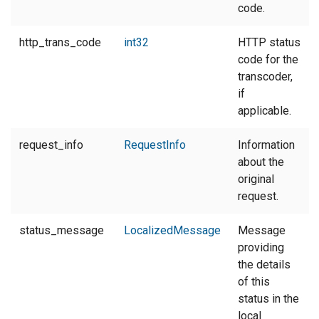
code.
http_trans_code
int32
HTTP status
code for the
transcoder,
if
applicable.
request_info
RequestInfo
Information
about the
original
request.
status_message
LocalizedMessage
Message
providing
the details
of this
status in the
local