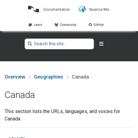
Documentation
Nuance Mix
Learn
Community
GitHub
Overview
Geographies
Canada
Canada
This section lists the URLs, languages, and voices for
Canada.