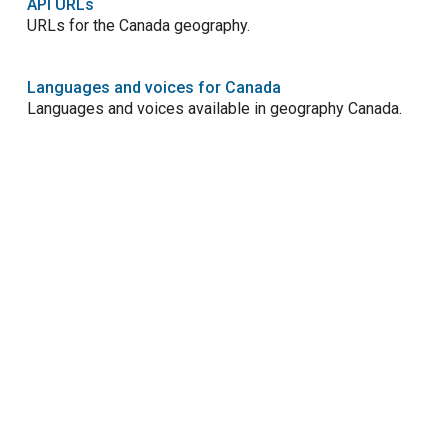
API URLs
URLs for the Canada geography.
Languages and voices for Canada
Languages and voices available in geography Canada.