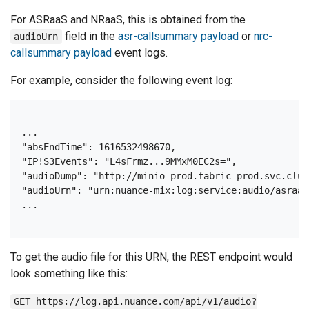
For ASRaaS and NRaaS, this is obtained from the
field in the
asr-callsummary payload
or
nrc-
audioUrn
callsummary payload
event logs.
For example, consider the following event log:
...

"absEndTime": 1616532498670,

"IP!S3Events": "L4sFrmz...9MMxM0EC2s=",

"audioDump": "http://minio-prod.fabric-prod.svc.clus
"audioUrn": "urn:nuance-mix:log:service:audio/asraas
To get the audio file for this URN, the REST endpoint would
look something like this:
GET https://log.api.nuance.com/api/v1/audio?