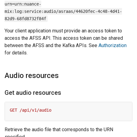
urn=urn:nuance-
mix:log:service:audio/asraas/44620fec-4c48-4d41-
82d9-68fd8732f84f
Your client application must provide an access token to
access the AFSS API. This access token can be shared
between the AFSS and the Kafka APIs. See
Authorization
for details.
Audio resources
Get audio resources
Retrieve the audio file that corresponds to the URN
specified.