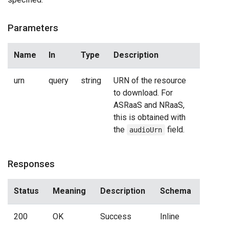
Parameters
Name
In
Type
Description
urn
query
string
URN of the resource
to download. For
ASRaaS and NRaaS,
this is obtained with
the
field.
audioUrn
Responses
Status
Meaning
Description
Schema
200
OK
Success
Inline