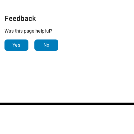
Feedback
Was this page helpful?
Yes
No
© 2023 Nuance Communications, Inc. All Rights Reserved.
Portions © 2024 Microsoft. All Rights Reserved. |
Notice
| Last
modified: 2024-12-11