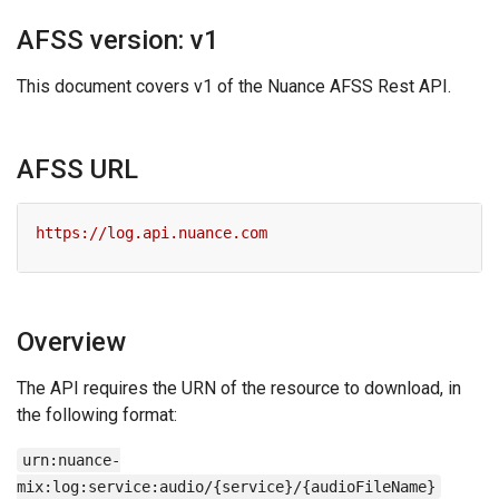
AFSS version: v1
This document covers v1 of the Nuance AFSS Rest API.
AFSS URL
Overview
The API requires the URN of the resource to download, in
the following format:
urn:nuance-
mix:log:service:audio/{service}/{audioFileName}