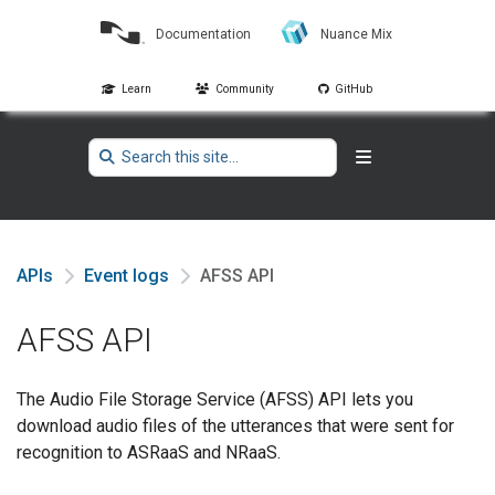
Documentation
Nuance Mix
Learn
Community
GitHub
APIs
Event logs
AFSS API
AFSS API
The Audio File Storage Service (AFSS) API lets you
download audio files of the utterances that were sent for
recognition to ASRaaS and NRaaS.