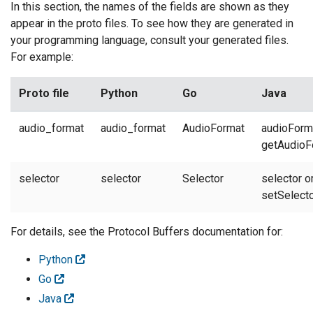
In this section, the names of the fields are shown as they
appear in the proto files. To see how they are generated in
your programming language, consult your generated files.
For example:
Proto file
Python
Go
Java
audio_format
audio_format
AudioFormat
audioForm
getAudioF
selector
selector
Selector
selector o
setSelect
For details, see the Protocol Buffers documentation for:
Python
Go
Java