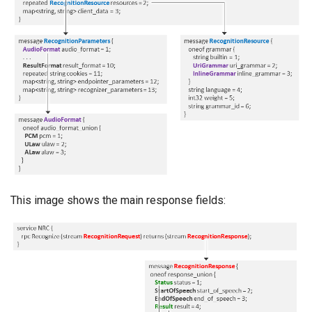
This image shows the main response fields: