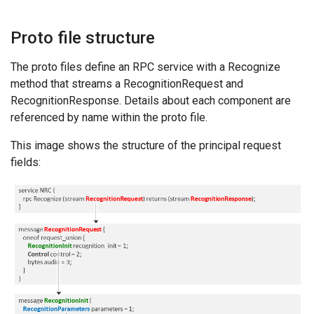
Proto file structure
The proto files define an RPC service with a Recognize
method that streams a RecognitionRequest and
RecognitionResponse. Details about each component are
referenced by name within the proto file.
This image shows the structure of the principal request
fields: