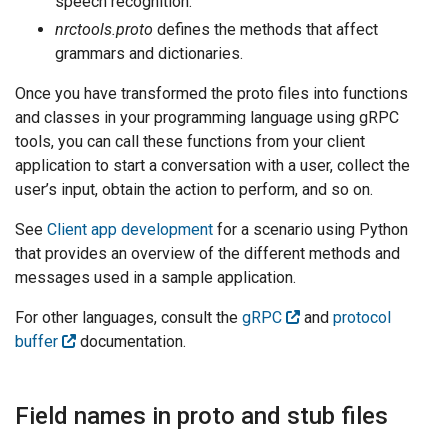
speech recognition.
nrctools.proto
defines the methods that affect
grammars and dictionaries.
Once you have transformed the proto files into functions
and classes in your programming language using gRPC
tools, you can call these functions from your client
application to start a conversation with a user, collect the
user’s input, obtain the action to perform, and so on.
See
Client app development
for a scenario using Python
that provides an overview of the different methods and
messages used in a sample application.
For other languages, consult the
gRPC
and
protocol
buffer
documentation.
Field names in proto and stub files