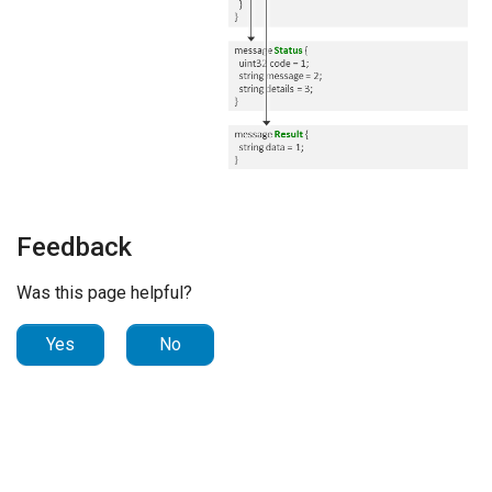
Feedback
Was this page helpful?
Yes
No