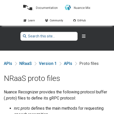
Documentation
Nuance Mix
Learn
Community
GitHub
APIs
NRaaS
Version 1
APIs
Proto files
NRaaS proto files
Nuance Recognizer provides the following protocol buffer
(
.proto
) files to define its gRPC protocol:
nrc.proto
defines the main methods for requesting