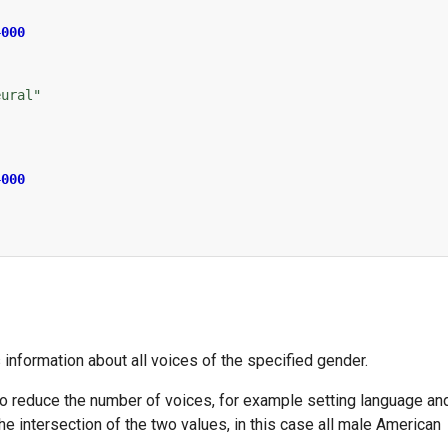
4000
eural"
4000
s information about all voices of the specified gender.
o reduce the number of voices, for example setting language an
he intersection of the two values, in this case all male American