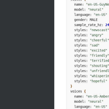
  name: 
"en-US-GuyN
  model: 
"neural"
  language: 
"en-US"
  sample_rate_hz: 
2
  styles: 
"newscast
  styles: 
"angry"
  styles: 
"cheerful
  styles: 
"sad"
  styles: 
"excited"
  styles: 
"friendly
  styles: 
"terrifie
  styles: 
"shouting
  styles: 
"unfriend
  styles: 
"whisperi
  styles: 
"hopeful"
}
voices 
{
  name: 
"en-US-Ambe
  model: 
"neural"
  language: 
"en-US"