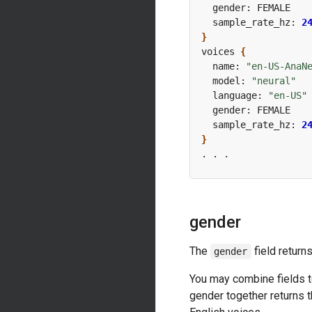
  sample_rate_hz: 
2
}
voices 
{
  name: 
"en-US-AnaN
  model: 
"neural"
  language: 
"en-US"
  sample_rate_hz: 
2
}
gender
The
field return
gender
You may combine fields t
gender together returns t