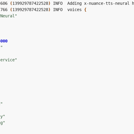
,606 
(
139929787422528
)
,766 
(
139929787422528
)
 INFO  voices 
{
yNeural"
4000
t"
service"
"
"
"
d"
"
ly"
ng"