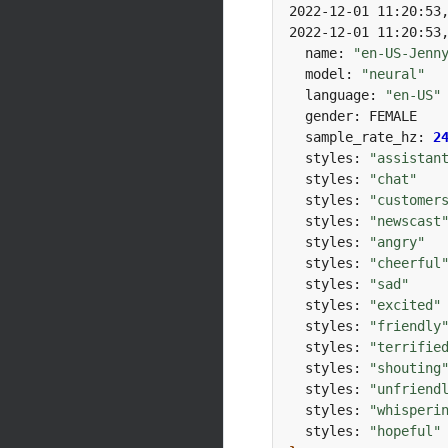
2022-12-01 11:20:53
2022-12-01 11:20:53
  name: 
"en-US-Jenn
  model: 
"neural"
  language: 
"en-US"
  sample_rate_hz: 
2
  styles: 
"assistan
  styles: 
"chat"
  styles: 
"customer
  styles: 
"newscast
  styles: 
"angry"
  styles: 
"cheerful
  styles: 
"sad"
  styles: 
"excited"
  styles: 
"friendly
  styles: 
"terrifie
  styles: 
"shouting
  styles: 
"unfriend
  styles: 
"whisperi
  styles: 
"hopeful"