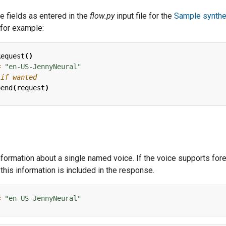
 fields as entered in the
flow.py
input file for the
Sample synthe
 for example:
Request
()
=
"en-US-JennyNeural"
 if wanted
pend
(
request
)
information about a single named voice. If the voice supports for
this information is included in the response.
=
"en-US-JennyNeural"