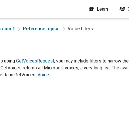
Learn
rsion 1
Reference topics
Voice filters
es using
GetVoicesRequest
, you may include filters to narrow the 
, GetVoices returns all Microsoft voices, a very long list. The avai
fields in GetVoices:
Voice
: