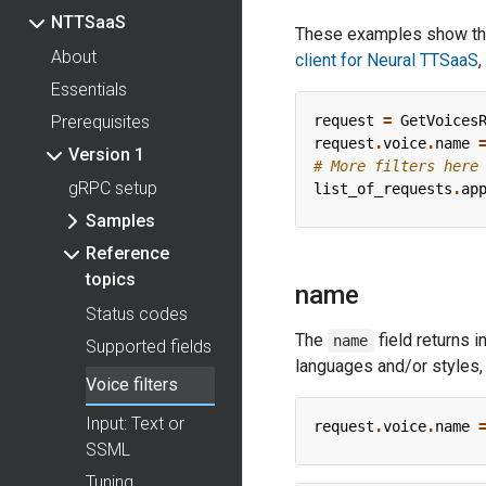
NTTSaaS
These examples show the
About
client for Neural TTSaaS
,
Essentials
Prerequisites
request
=
GetVoices
request
.
voice
.
name
Version 1
# More filters here
gRPC setup
list_of_requests
.
ap
Samples
Reference
topics
name
Status codes
The
field returns 
name
Supported fields
languages and/or styles, 
Voice filters
Input: Text or
request
.
voice
.
name
SSML
Tuning