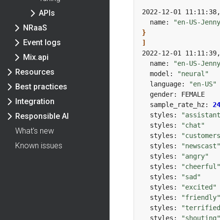
2022-12-01 11:11:38
APIs
  name: 
"en-US-Jenn
NRaaS
}
Event logs
]
2022-12-01 11:11:39
Mix.api
  name: 
"en-US-Jenn
Resources
  model: 
"neural"
  language: 
"en-US"
Best practices
Integration
  sample_rate_hz: 
2
  styles: 
"assistan
Responsible AI
  styles: 
"chat"
What's new
  styles: 
"customer
Known issues
  styles: 
"newscast
  styles: 
"angry"
  styles: 
"cheerful
  styles: 
"sad"
  styles: 
"excited"
  styles: 
"friendly
  styles: 
"terrifie
  styles: 
"shouting