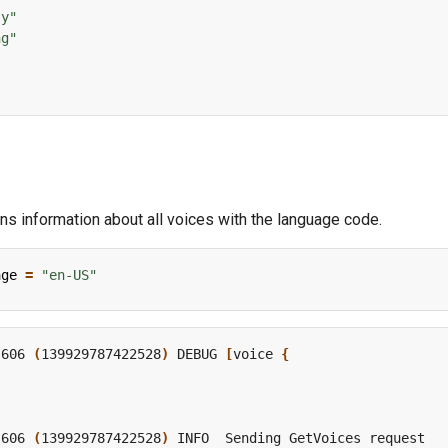
ly"
ng"
rns information about all voices with the language code.
age
=
"en-US"
,606 
(
139929787422528
)
 DEBUG 
[
voice 
{
,606 
(
139929787422528
)