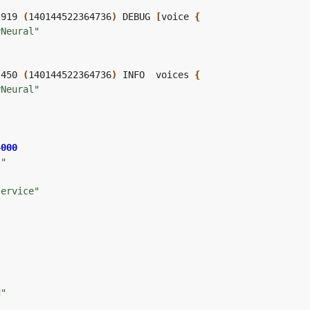
,919 
(
140144522364736
)
 DEBUG 
[
voice 
{
yNeural"
,450 
(
140144522364736
)
 INFO  voices 
{
yNeural"
4000
t"
service"
"
"
"
d"
"