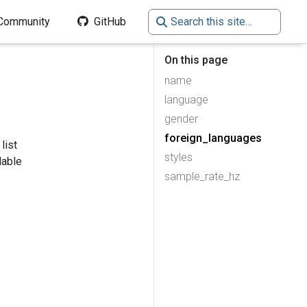
Community
GitHub
On this page
name
language
gender
foreign_languages
list
styles
lable
sample_rate_hz