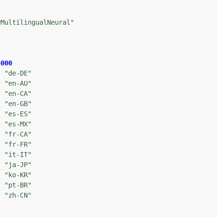
yMultilingualNeural"
4000
: 
"de-DE"
: 
"en-AU"
: 
"en-CA"
: 
"en-GB"
: 
"es-ES"
: 
"es-MX"
: 
"fr-CA"
: 
"fr-FR"
: 
"it-IT"
: 
"ja-JP"
: 
"ko-KR"
: 
"pt-BR"
: 
"zh-CN"