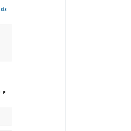
sis
eign