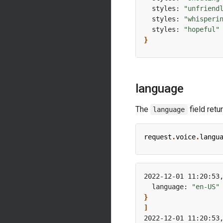
  styles: 
"unfriend
  styles: 
"whisperi
  styles: 
"hopeful"
}
language
The
field retu
language
request
.
voice
.
langu
2022-12-01 11:20:53
  language: 
"en-US"
}
]
2022-12-01 11:20:53